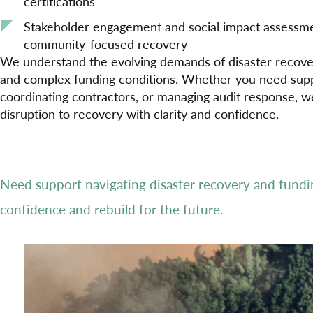
certifications
Stakeholder engagement and social impact assessme
community-focused recovery
We understand the evolving demands of disaster recovery
and complex funding conditions. Whether you need supp
coordinating contractors, or managing audit response, 
disruption to recovery with clarity and confidence.
Need support navigating disaster recovery and fund
confidence and rebuild for the future.