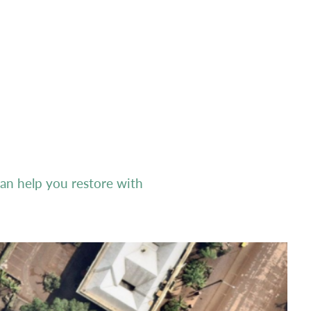
n help you restore with