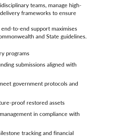
tidisciplinary teams, manage high-
t delivery frameworks to ensure
r end-to-end support maximises
Commonwealth and State guidelines.
ery programs
nding submissions aligned with
 meet government protocols and
uture-proof restored assets
n management in compliance with
ilestone tracking and financial