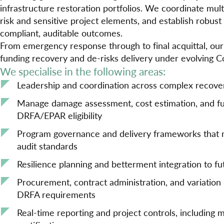
infrastructure restoration portfolios. We coordinate mul
risk and sensitive project elements, and establish robus
compliant, auditable outcomes.
From emergency response through to final acquittal, ou
funding recovery and de-risks delivery under evolving 
We specialise in the following areas:
Leadership and coordination across complex recov
Manage damage assessment, cost estimation, and fu
DRFA/EPAR eligibility
Program governance and delivery frameworks that
audit standards
Resilience planning and betterment integration to f
Procurement, contract administration, and variatio
DRFA requirements
Real-time reporting and project controls, including m