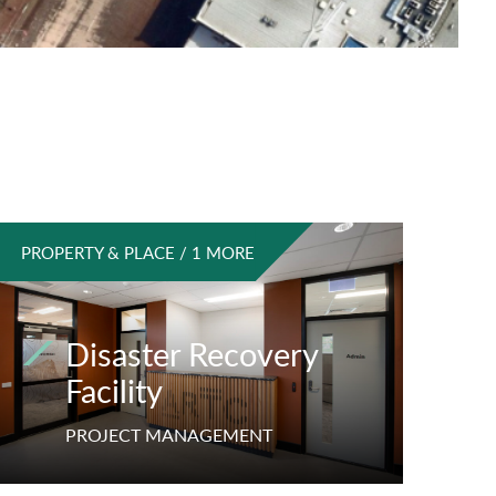
PROPERTY & PLACE / 1 MORE
Disaster Recovery
Facility
PROJECT MANAGEMENT