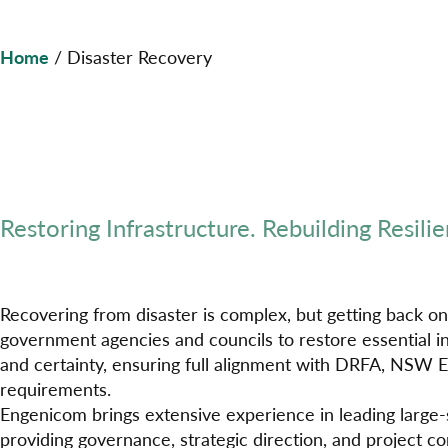
Home
/
Disaster Recovery
Restoring Infrastructure. Rebuilding Resilie
Recovering from disaster is complex, but getting back on
government agencies and councils to restore essential in
and certainty, ensuring full alignment with DRFA, NSW 
requirements.
Engenicom brings extensive experience in leading large-
providing governance, strategic direction, and project con