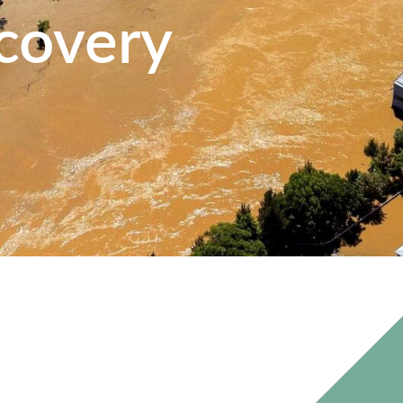
covery