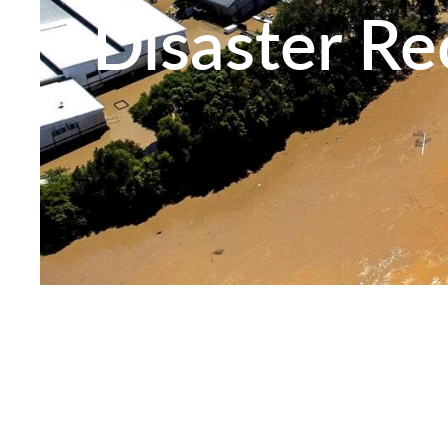
Disaster Re