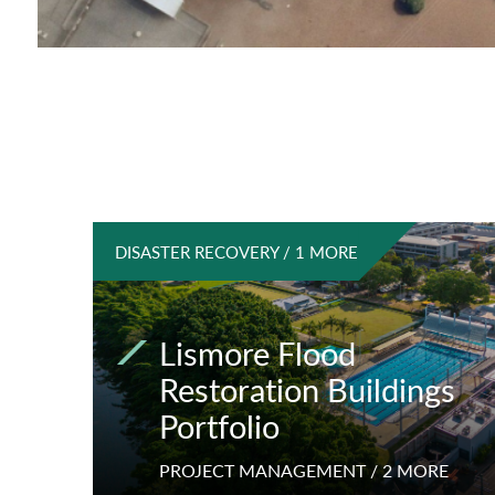
DISASTER RECOVERY / 1 MORE
Lismore Flood
Restoration Buildings
Portfolio
PROJECT MANAGEMENT / 2 MORE