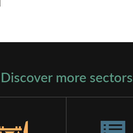
Discover more sectors