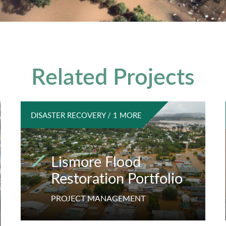
Related Projects
DISASTER RECOVERY / 1 MORE
Lismore Flood
Restoration Portfolio
PROJECT MANAGEMENT