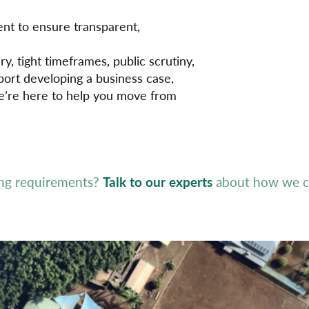
nt to ensure transparent,
, tight timeframes, public scrutiny,
ort developing a business case,
we’re here to help you move from
ing requirements?
Talk to our experts
about how we ca