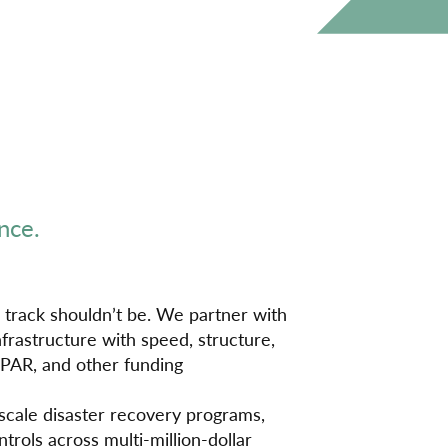
nce.
 track shouldn’t be. We partner with
frastructure with speed, structure,
EPAR, and other funding
scale disaster recovery programs,
trols across multi-million-dollar