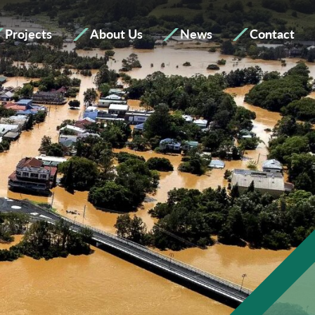
Projects
About Us
News
Contact