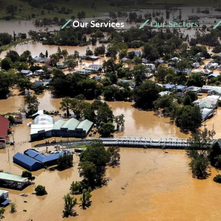
Our Services
Our Sectors